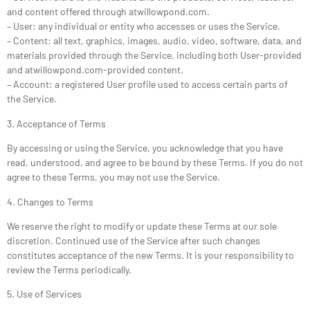
and content offered through atwillowpond.com.
– User: any individual or entity who accesses or uses the Service.
– Content: all text, graphics, images, audio, video, software, data, and
materials provided through the Service, including both User-provided
and atwillowpond.com-provided content.
– Account: a registered User profile used to access certain parts of
the Service.
3. Acceptance of Terms
By accessing or using the Service, you acknowledge that you have
read, understood, and agree to be bound by these Terms. If you do not
agree to these Terms, you may not use the Service.
4. Changes to Terms
We reserve the right to modify or update these Terms at our sole
discretion. Continued use of the Service after such changes
constitutes acceptance of the new Terms. It is your responsibility to
review the Terms periodically.
5. Use of Services