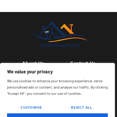
About Us
Contact Us
We value your privacy
Privacy Policy
We use cookies to enhance your browsing experience, serve
personalised ads or content, and analyse our traffic. By clicking
Terms and Conditions
"Accept All", you consent to our use of cookies.
CUSTOMISE
REJECT ALL