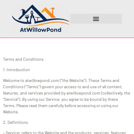
Terms and Conditions
1. Introduction
Welcome to atwillowpond.com (“the Website”). These Terms and
Conditions (“Terms”) govern your access to and use of all content,
features, and services provided by atwillowpond.com (collectively, the
“Service”). By using our Service, you agree to be bound by these
Terms. Please read them carefully before accessing or using our
Website.
2. Definitions
– Service: refers to the Website and the products, services, features,