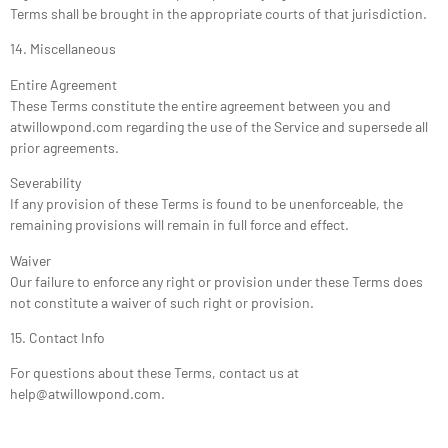
Terms shall be brought in the appropriate courts of that jurisdiction.
14. Miscellaneous
Entire Agreement
These Terms constitute the entire agreement between you and
atwillowpond.com regarding the use of the Service and supersede all
prior agreements.
Severability
If any provision of these Terms is found to be unenforceable, the
remaining provisions will remain in full force and effect.
Waiver
Our failure to enforce any right or provision under these Terms does
not constitute a waiver of such right or provision.
15. Contact Info
For questions about these Terms, contact us at
help@atwillowpond.com
.