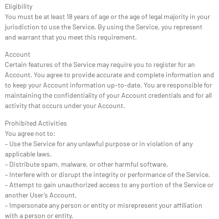
Eligibility
You must be at least 18 years of age or the age of legal majority in your
jurisdiction to use the Service. By using the Service, you represent
and warrant that you meet this requirement.
Account
Certain features of the Service may require you to register for an
Account. You agree to provide accurate and complete information and
to keep your Account information up-to-date. You are responsible for
maintaining the confidentiality of your Account credentials and for all
activity that occurs under your Account.
Prohibited Activities
You agree not to:
– Use the Service for any unlawful purpose or in violation of any
applicable laws.
– Distribute spam, malware, or other harmful software.
– Interfere with or disrupt the integrity or performance of the Service.
– Attempt to gain unauthorized access to any portion of the Service or
another User’s Account.
– Impersonate any person or entity or misrepresent your affiliation
with a person or entity.