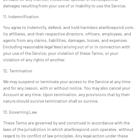
damages resulting from your use of or inability to use the Service.
11. Indemnification
You agree to indemnify, defend, and hold harmless atwillowpond.com,
its affiliates, and their respective directors, officers, employees, and
agents from any claims, liabilities, damages, losses, and expenses
(including reasonable legal fees) arising out of or in connection with
your use of the Service, your violation of these Terms, or your
violation of any rights of another.
12. Termination
We may suspend or terminate your access to the Service at any time
and for any reason, with or without notice. You may also cancel your
Account at any time. Upon termination, any provisions that by their
nature should survive termination shall so survive.
13. Governing Law
These Terms are governed by and construed in accordance with the
laws of the jurisdiction in which atwillowpond.com operates, without
regard to its conflict of law principles. Any legal action under these