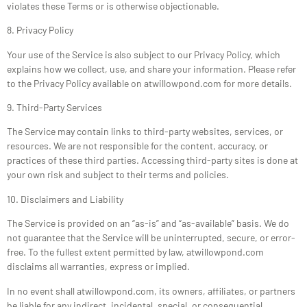
violates these Terms or is otherwise objectionable.
8. Privacy Policy
Your use of the Service is also subject to our Privacy Policy, which
explains how we collect, use, and share your information. Please refer
to the Privacy Policy available on atwillowpond.com for more details.
9. Third-Party Services
The Service may contain links to third-party websites, services, or
resources. We are not responsible for the content, accuracy, or
practices of these third parties. Accessing third-party sites is done at
your own risk and subject to their terms and policies.
10. Disclaimers and Liability
The Service is provided on an “as-is” and “as-available” basis. We do
not guarantee that the Service will be uninterrupted, secure, or error-
free. To the fullest extent permitted by law, atwillowpond.com
disclaims all warranties, express or implied.
In no event shall atwillowpond.com, its owners, affiliates, or partners
be liable for any indirect, incidental, special, or consequential