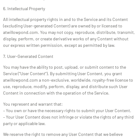
6. Intellectual Property
All intellectual property rights in and to the Service and its Content
(excluding User-generated Content) are owned by or licensed to
atwillowpond.com. You may not copy, reproduce, distribute, transmit,
display, perform, or create derivative works of any Content without
our express written permission, except as permitted by law.
7. User-Generated Content
You may have the ability to post, upload, or submit content to the
Service (“User Content”). By submitting User Content, you grant
atwillowpond.com a non-exclusive, worldwide, royalty-free license to
use, reproduce, modify, perform, display, and distribute such User
Content in connection with the operation of the Service.
You represent and warrant that:
– You own or have the necessary rights to submit your User Content.
– Your User Content does not infringe or violate the rights of any third
party or applicable law.
We reserve the right to remove any User Content that we believe