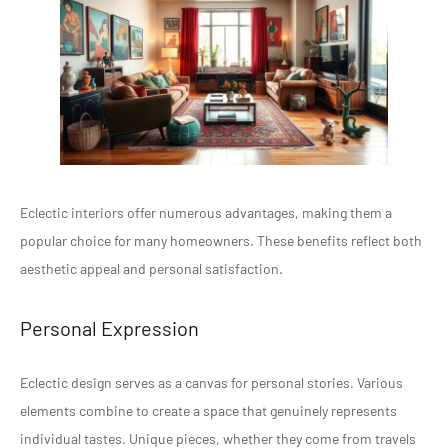
Eclectic interiors offer numerous advantages, making them a
popular choice for many homeowners. These benefits reflect both
aesthetic appeal and personal satisfaction.
Personal Expression
Eclectic design serves as a canvas for personal stories. Various
elements combine to create a space that genuinely represents
individual tastes. Unique pieces, whether they come from travels