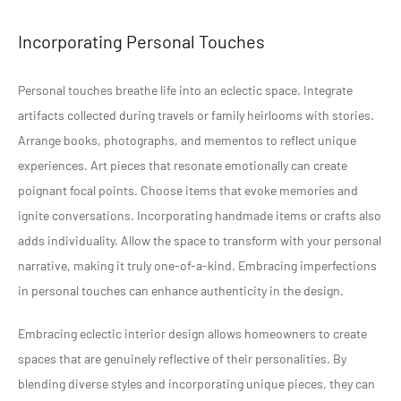
Incorporating Personal Touches
Personal touches breathe life into an eclectic space. Integrate
artifacts collected during travels or family heirlooms with stories.
Arrange books, photographs, and mementos to reflect unique
experiences. Art pieces that resonate emotionally can create
poignant focal points. Choose items that evoke memories and
ignite conversations. Incorporating handmade items or crafts also
adds individuality. Allow the space to transform with your personal
narrative, making it truly one-of-a-kind. Embracing imperfections
in personal touches can enhance authenticity in the design.
Embracing eclectic interior design allows homeowners to create
spaces that are genuinely reflective of their personalities. By
blending diverse styles and incorporating unique pieces, they can