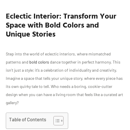
Eclectic Interior: Transform Your
Space with Bold Colors and
Unique Stories
Step into the world of eclectic interiors, where mismatched
patterns and
bold colors
dance together in perfect harmony. This
isn’t just a style; it’s a celebration of individuality and creativity.
Imagine a space that tells your unique story, where every piece has
its own quirky tale to tell. Who needs a boring, cookie-cutter
design when you can have a living room that feels like a curated art
gallery?
Table of Contents