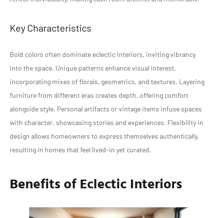
Key Characteristics
Bold colors often dominate eclectic interiors, inviting vibrancy
into the space. Unique patterns enhance visual interest,
incorporating mixes of florals, geometrics, and textures. Layering
furniture from different eras creates depth, offering comfort
alongside style. Personal artifacts or vintage items infuse spaces
with character, showcasing stories and experiences. Flexibility in
design allows homeowners to express themselves authentically,
resulting in homes that feel lived-in yet curated.
Benefits of Eclectic Interiors