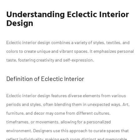
Understanding Eclectic Interior
Design
Eclectic interior design combines a variety of styles, textiles, and
colors to create unique and vibrant spaces. It emphasizes personal
taste, fostering creativity and self-expression.
Definition of Eclectic Interior
Eclectic interior design features diverse elements from various
periods and styles, often blending them in unexpected ways. Art,
furniture, and decor may come from different cultures,
timeframes, or movements, allowing for a personalized
environment. Designers use this approach to curate spaces that
reflect individuality, making each room distinct and memorable.