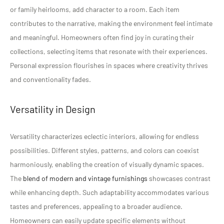
or family heirlooms, add character to a room. Each item
contributes to the narrative, making the environment feel intimate
and meaningful. Homeowners often find joy in curating their
collections, selecting items that resonate with their experiences.
Personal expression flourishes in spaces where creativity thrives
and conventionality fades.
Versatility in Design
Versatility characterizes eclectic interiors, allowing for endless
possibilities. Different styles, patterns, and colors can coexist
harmoniously, enabling the creation of visually dynamic spaces.
The
blend of modern and vintage furnishings
showcases contrast
while enhancing depth. Such adaptability accommodates various
tastes and preferences, appealing to a broader audience.
Homeowners can easily update specific elements without