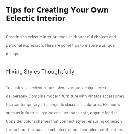
Tips for Creating Your Own
Eclectic Interior
Creating an eclectic interior involves thoughtful choices and
personal expression. Here are some tips to inspire a unique
design.
Mixing Styles Thoughtfully
To achieve an eclectic look, blend various design styles
deliberately. Combine modern furniture with vintage accessories.
Use contemporary art alongside classical sculptures. Elements
such as industrial lighting can juxtapose soft, organic fabrics.
Consider color schemes that connect styles, ensuring cohesion
throughout the space. Each piece should complement the others