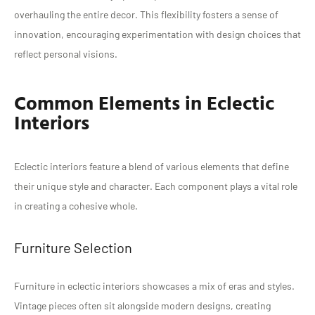
overhauling the entire decor. This flexibility fosters a sense of
innovation, encouraging experimentation with design choices that
reflect personal visions.
Common Elements in Eclectic
Interiors
Eclectic interiors feature a blend of various elements that define
their unique style and character. Each component plays a vital role
in creating a cohesive whole.
Furniture Selection
Furniture in eclectic interiors showcases a mix of eras and styles.
Vintage pieces often sit alongside modern designs, creating