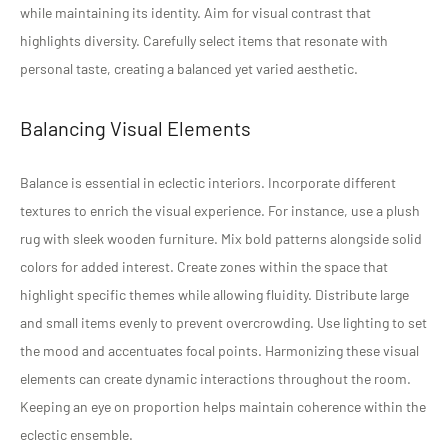
while maintaining its identity. Aim for visual contrast that
highlights diversity. Carefully select items that resonate with
personal taste, creating a balanced yet varied aesthetic.
Balancing Visual Elements
Balance is essential in eclectic interiors. Incorporate different
textures to enrich the visual experience. For instance, use a plush
rug with sleek wooden furniture. Mix bold patterns alongside solid
colors for added interest. Create zones within the space that
highlight specific themes while allowing fluidity. Distribute large
and small items evenly to prevent overcrowding. Use lighting to set
the mood and accentuates focal points. Harmonizing these visual
elements can create dynamic interactions throughout the room.
Keeping an eye on proportion helps maintain coherence within the
eclectic ensemble.