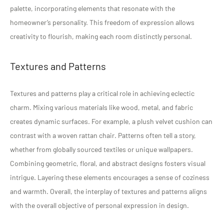
palette, incorporating elements that resonate with the
homeowner’s personality. This freedom of expression allows
creativity to flourish, making each room distinctly personal.
Textures and Patterns
Textures and patterns play a critical role in achieving eclectic
charm. Mixing various materials like wood, metal, and fabric
creates dynamic surfaces. For example, a plush velvet cushion can
contrast with a woven rattan chair. Patterns often tell a story,
whether from globally sourced textiles or unique wallpapers.
Combining geometric, floral, and abstract designs fosters visual
intrigue. Layering these elements encourages a sense of coziness
and warmth. Overall, the interplay of textures and patterns aligns
with the overall objective of personal expression in design.