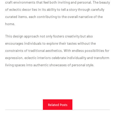
craft environments that feel both inviting and personal. The beauty
of eclectic decor lies in its ability to tell a story through carefully
curated items, each contributing to the overall narrative of the
home.
This design approach not only fosters creativity but also
encourages individuals to explore their tastes without the
constraints of traditional aesthetics. With endless possibilities for
expression, eclectic interiors celebrate individuality and transform
living spaces into authentic showcases of personal style.
Related Posts