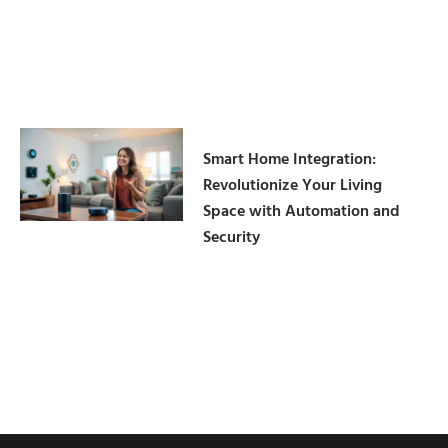
Smart Home Integration:
Revolutionize Your Living
Space with Automation and
Security