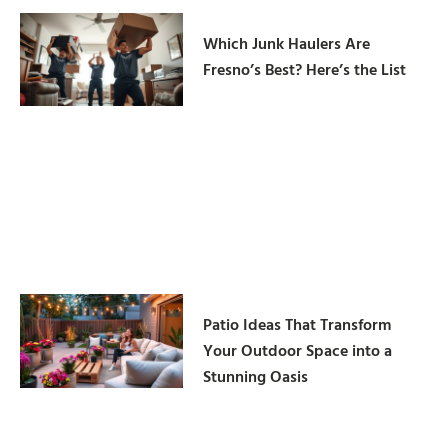
Which Junk Haulers Are
Fresno’s Best? Here’s the List
Patio Ideas That Transform
Your Outdoor Space into a
Stunning Oasis