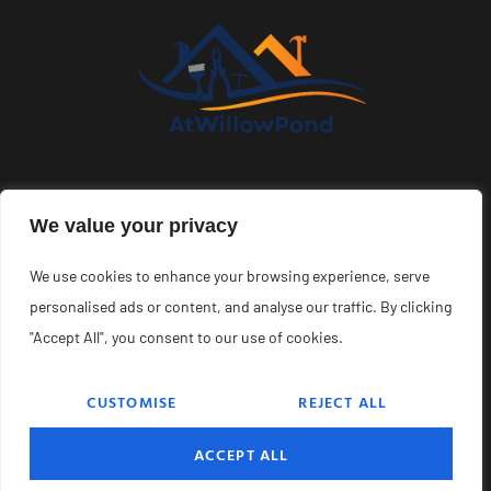
About Us
Contact Us
We value your privacy
Privacy Policy
We use cookies to enhance your browsing experience, serve
Terms and Conditions
personalised ads or content, and analyse our traffic. By clicking
"Accept All", you consent to our use of cookies.
CUSTOMISE
REJECT ALL
Copyright © 2026 Atwillowpond – All Rights Reserved.
ACCEPT ALL