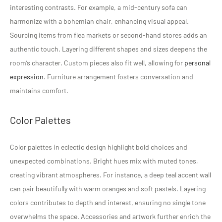
interesting contrasts. For example, a mid-century sofa can
harmonize with a bohemian chair, enhancing visual appeal.
Sourcing items from flea markets or second-hand stores adds an
authentic touch. Layering different shapes and sizes deepens the
room’s character. Custom pieces also fit well, allowing for
personal
expression
. Furniture arrangement fosters conversation and
maintains comfort.
Color Palettes
Color palettes in eclectic design highlight bold choices and
unexpected combinations. Bright hues mix with muted tones,
creating vibrant atmospheres. For instance, a deep teal accent wall
can pair beautifully with warm oranges and soft pastels. Layering
colors contributes to depth and interest, ensuring no single tone
overwhelms the space. Accessories and artwork further enrich the